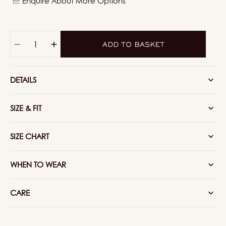
Enquire About More Options
or
unavailable
Quantity
ADD TO BASKET
Decrease
Increase
quantity
quantity
for
for
DETAILS
Knitted
Knitted
Cotton
Cotton
Henley
Henley
SIZE & FIT
Shirt
Shirt
In
In
Navy
Navy
SIZE CHART
WHEN TO WEAR
CARE