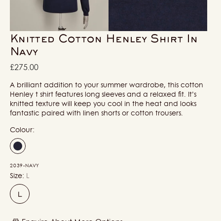
in
in
gallery
gallery
view
view
Knitted Cotton Henley Shirt In
Navy
Regular
£275.00
price
A brilliant addition to your summer wardrobe, this cotton
Henley t shirt features long sleeves and a relaxed fit. It’s
knitted texture will keep you cool in the heat and looks
fantastic paired with linen shorts or cotton trousers.
Colour:
2039-NAVY
Size:
L
L
Variant
sold
out