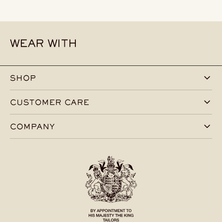
WEAR WITH
SHOP
CUSTOMER CARE
COMPANY