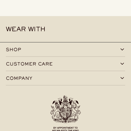
WEAR WITH
SHOP
CUSTOMER CARE
COMPANY