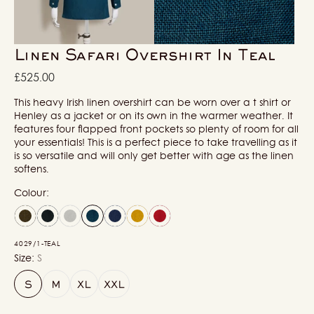
in
in
gallery
gallery
view
view
Linen Safari Overshirt In Teal
Regular
£525.00
price
This heavy Irish linen overshirt can be worn over a t shirt or
Henley as a jacket or on its own in the warmer weather. It
features four flapped front pockets so plenty of room for all
your essentials! This is a perfect piece to take travelling as it
is so versatile and will only get better with age as the linen
softens.
Colour:
4029/1-TEAL
Size:
S
S
M
XL
XXL
Variant
Variant
Variant
Variant
sold
sold
sold
sold