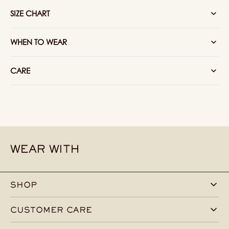
Red
Red
SIZE CHART
WHEN TO WEAR
CARE
WEAR WITH
SHOP
CUSTOMER CARE