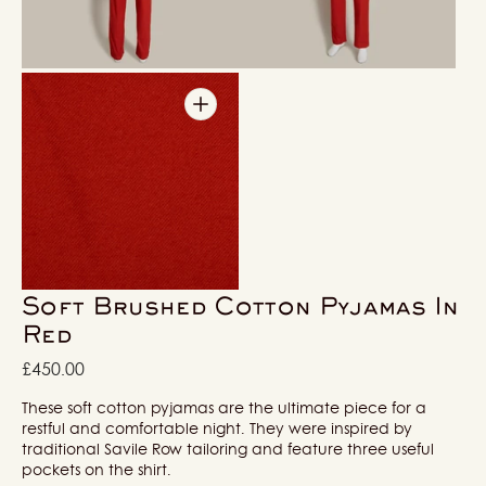
in
in
gallery
gallery
view
view
Open
media
5
in
gallery
view
Soft Brushed Cotton Pyjamas In
Red
Regular
£450.00
price
These soft cotton pyjamas are the ultimate piece for a
restful and comfortable night. They were inspired by
traditional Savile Row tailoring and feature three useful
pockets on the shirt.