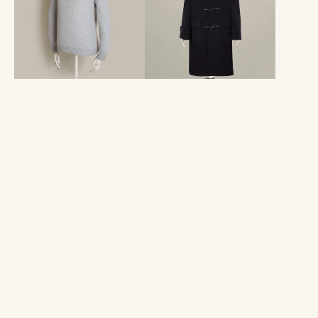
Sweater
With
In
Hood
Grey
In
Navy