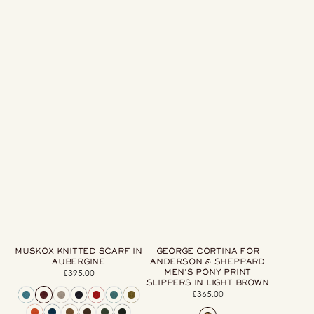
Brown
MUSKOX KNITTED SCARF IN
GEORGE CORTINA FOR
AUBERGINE
ANDERSON & SHEPPARD
MEN'S PONY PRINT
£395.00
Regular
SLIPPERS IN LIGHT BROWN
price
£365.00
Regular
price