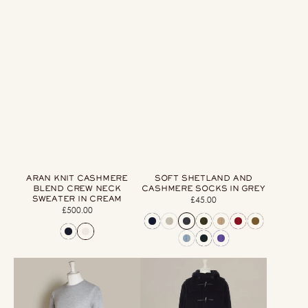
ARAN KNIT CASHMERE
SOFT SHETLAND AND
BLEND CREW NECK
CASHMERE SOCKS IN GREY
SWEATER IN CREAM
£45.00
Regular
£500.00
Regular
price
price
Soft
Long
Extrafine
Woollen
Merino
Duffle
Wool
Coat