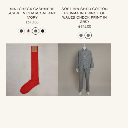
MINI CHECK CASHMERE
SOFT BRUSHED COTTON
SCARF IN CHARCOAL AND
PYJAMA IN PRINCE OF
IVORY
WALES CHECK PRINT IN
GREY
£510.00
Regular
£475.00
Regular
price
price
Long
Soft
Ribbed
Brushed
Woollen
Cotton
Socks
Pyjama
In
In
Red
Check
Print
In
Grey