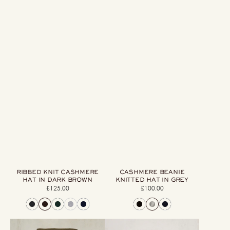
RIBBED KNIT CASHMERE
CASHMERE BEANIE
HAT IN DARK BROWN
KNITTED HAT IN GREY
£125.00
Regular
£100.00
Regular
price
price
Cashmere
Woollen