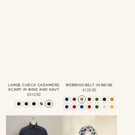
LARGE CHECK CASHMERE
WEBBING BELT IN BEIGE
SCARF IN WINE AND NAVY
£125.00
Regular
£510.00
Regular
price
price
Heavy
Cashmere
Drill
And
Cotton
Silk