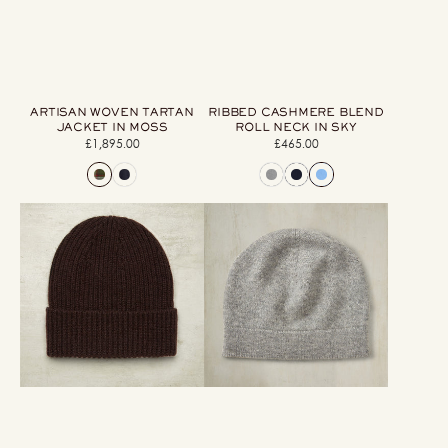
ARTISAN WOVEN TARTAN
RIBBED CASHMERE BLEND
JACKET IN MOSS
ROLL NECK IN SKY
£1,895.00
Regular
£465.00
Regular
price
price
Ribbed
Cashmere
Knit
Beanie
Cashmere
Knitted
Hat
Hat
In
In
Dark
Grey
Brown