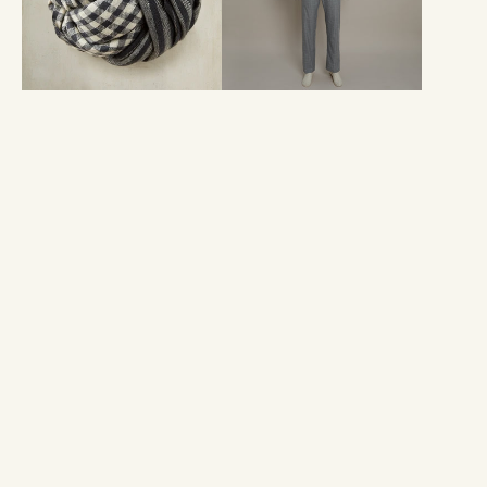
Charcoal
Prince
And
Of
Ivory
Wales
Check
Print
In
Grey