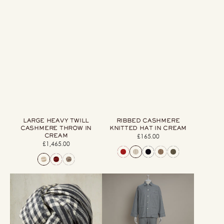
LARGE HEAVY TWILL
RIBBED CASHMERE
CASHMERE THROW IN
KNITTED HAT IN CREAM
CREAM
£165.00
Regular
£1,465.00
Regular
price
price
Mini
Soft
Check
Brushed
Cashmere
Cotton
Scarf
Pyjama
In
In