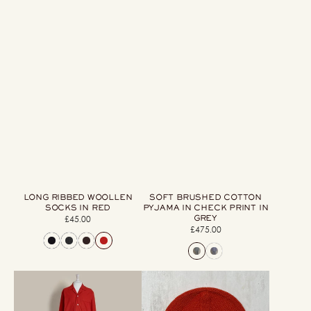
LONG RIBBED WOOLLEN
SOFT BRUSHED COTTON
SOCKS IN RED
PYJAMA IN CHECK PRINT IN
GREY
£45.00
Regular
£475.00
Regular
price
price
Soft
Woollen
Brushed
Beanie
Cotton
Hat