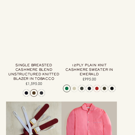
SINGLE BREASTED
12PLY PLAIN KNIT
CASHMERE BLEND
CASHMERE SWEATER IN
UNSTRUCTURED KNITTED
EMERALD
BLAZER IN TOBACCO
£995.00
Regular
£1,595.00
Regular
price
price
Handmade
George
Felt
Cortina
Braces
For
In
Anderson
Wine
&
Sheppard