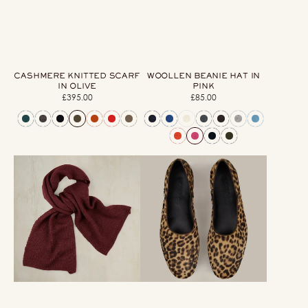
CASHMERE KNITTED SCARF
WOOLLEN BEANIE HAT IN
IN OLIVE
PINK
£395.00
Regular
£85.00
Regular
price
price
Muskox
George
Knitted
Cortina
Scarf
For
In
Anderson
Aubergine
&
Sheppard
Men's
Pony
Print
Slippers
In
Light