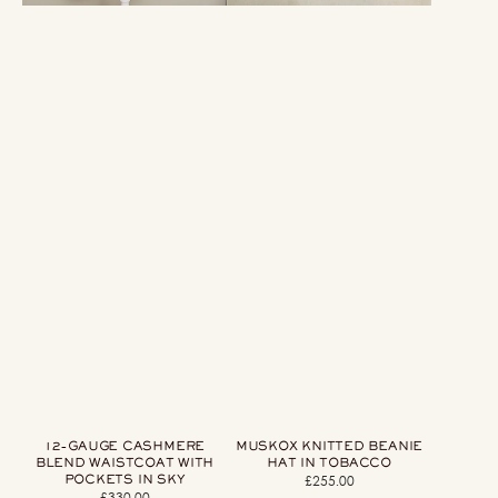
12-GAUGE CASHMERE
MUSKOX KNITTED BEANIE
BLEND WAISTCOAT WITH
HAT IN TOBACCO
POCKETS IN SKY
£255.00
Regular
£330.00
Regular