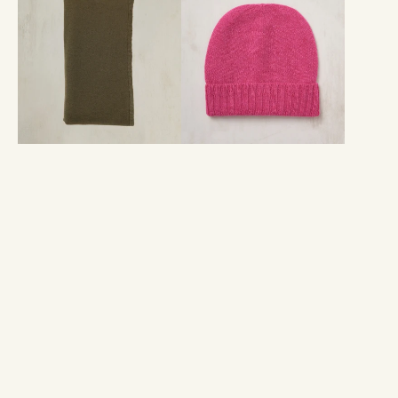
Knitted
Beanie
Scarf
Hat
In
In
Olive
Pink