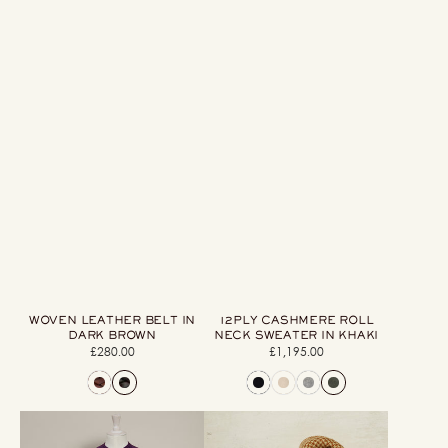
WOVEN LEATHER BELT IN
12PLY CASHMERE ROLL
DARK BROWN
NECK SWEATER IN KHAKI
£280.00
Regular
£1,195.00
Regular
price
price
Shetland
Wool
Sweater
And