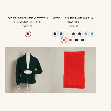
SOFT BRUSHED COTTON
WOOLLEN BEANIE HAT IN
PYJAMAS IN RED
ORANGE
£450.00
Regular
£85.00
Regular
price
price
Lambswool
Cashmere
Four
Knitted
Button
Scarf
Cardigan
In
With
Red
Shawl
Collar
in
Dark
Green