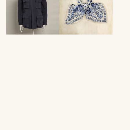
Travel
Geometric
Jacket
Provence
in
Neckerchief
Navy
In
Dark
Navy