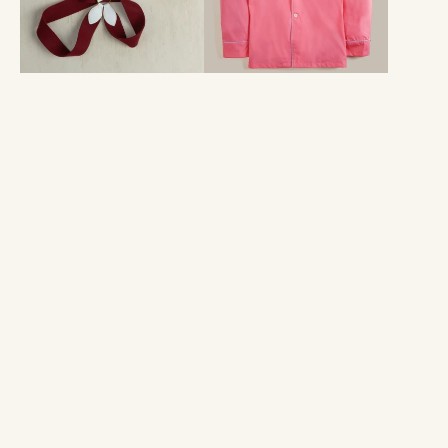
Pyjama
Set
in
Orchid