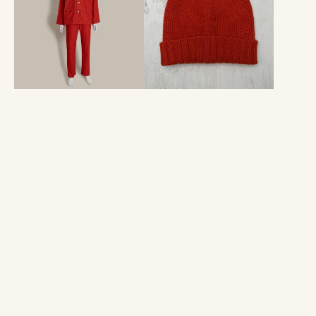
Pyjamas
In
In
Orange
Red