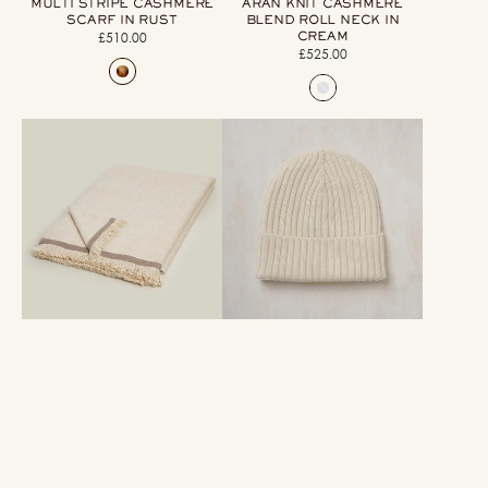
MULTI STRIPE CASHMERE
ARAN KNIT CASHMERE
SCARF IN RUST
BLEND ROLL NECK IN
CREAM
£510.00
Regular
£525.00
Regular
price
price
Large
Ribbed
Heavy
Cashmere
Twill
Knitted
Cashmere
Hat
Throw
In
In
Cream
Cream