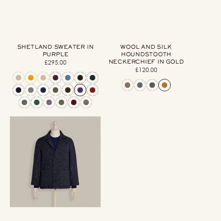
SHETLAND SWEATER IN
WOOL AND SILK
PURPLE
HOUNDSTOOTH
NECKERCHIEF IN GOLD
£295.00
Regular
£120.00
Regular
price
price
Artisan
Woven
Herringbone
Jacket
in
Dark
Blue