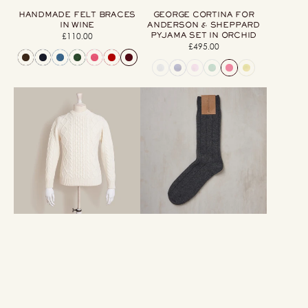
HANDMADE FELT BRACES
GEORGE CORTINA FOR
IN WINE
ANDERSON & SHEPPARD
PYJAMA SET IN ORCHID
£110.00
Regular
£495.00
Regular
price
price
Aran
Soft
Knit
Shetland
Cashmere
And
Blend
Cashmere
Crew
Socks
Neck
In
Sweater
Grey
In
Cream