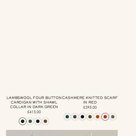
LAMBSWOOL FOUR BUTTON
CASHMERE KNITTED SCARF
CARDIGAN WITH SHAWL
IN RED
COLLAR IN DARK GREEN
£395.00
Regular
£415.00
Regular
price
price
Artisan
Ribbed