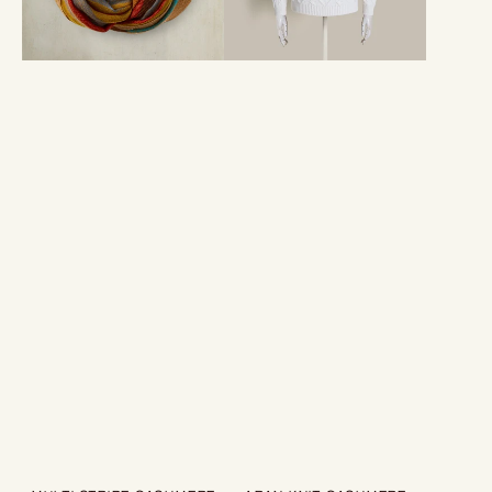
Cream