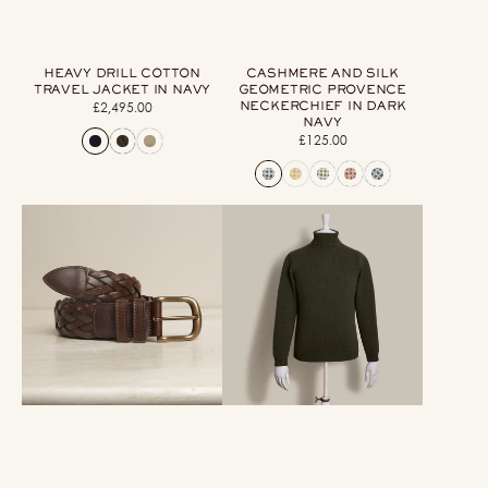
HEAVY DRILL COTTON
CASHMERE AND SILK
TRAVEL JACKET IN NAVY
GEOMETRIC PROVENCE
NECKERCHIEF IN DARK
£2,495.00
Regular
NAVY
price
£125.00
Regular
price
Woven
12Ply
Leather
Cashmere
Belt
Roll
In
Neck
Dark
Sweater
Brown
In
Khaki