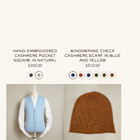
HAND-EMBROIDERED
WINDOWPANE CHECK
CASHMERE POCKET
CASHMERE SCARF IN BLUE
SQUARE IN NATURAL
AND YELLOW
£205.00
Regular
£510.00
Regular
price
price
12-
Muskox
Gauge
Knitted
Cashmere
Beanie
Blend
Hat
Waistcoat
In
With
Tobacco
Pockets
In
Sky