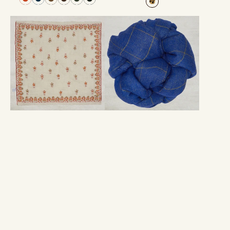
Hand-
Windowpane
Embroidered
Check
Cashmere
Cashmere
Pocket
Scarf
Square
In
In
Blue
Natural
And
Yellow