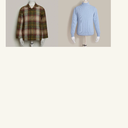
Woven
Cashmere
Tartan
Blend
Jacket
Roll
in
Neck
Moss
In
Sky