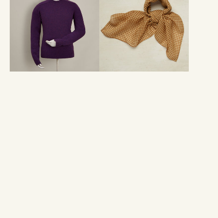
In
Silk
Purple
Houndstooth
Neckerchief
In
Gold