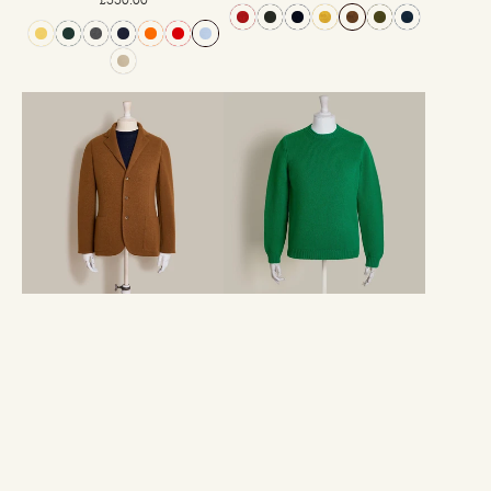
price
price
Single
12Ply
Breasted
Plain
Cashmere
Knit
Blend
Cashmere
Unstructured
Sweater
Knitted
In
Blazer
Emerald
in
Tobacco