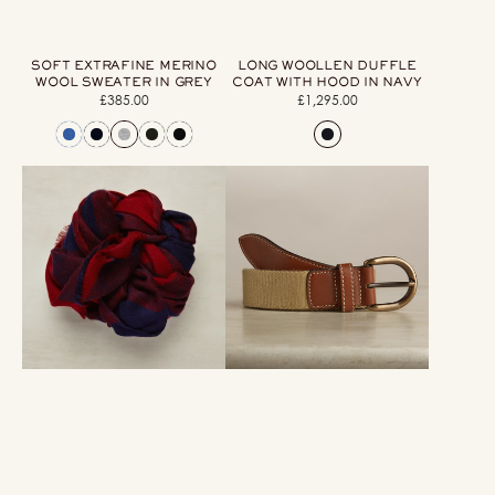
SOFT EXTRAFINE MERINO
LONG WOOLLEN DUFFLE
WOOL SWEATER IN GREY
COAT WITH HOOD IN NAVY
£385.00
Regular
£1,295.00
Regular
price
price
Large
Webbing
Check
Belt
Cashmere
In
Scarf
Beige
In
Wine
And
Navy